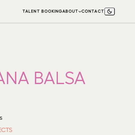
TALENT BOOKING
ABOUT
CONTACT
ANA BALSA
s
ECTS