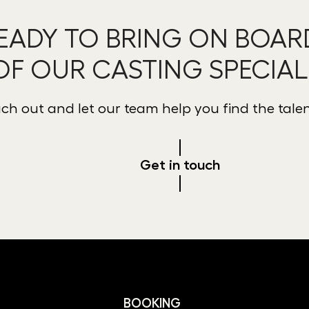
EADY TO BRING ON BOAR
OF OUR CASTING SPECIAL
ch out and let our team help you find the tale
Get in touch
BOOKING