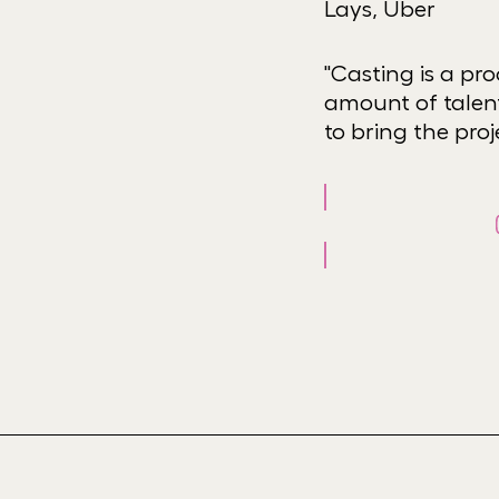
Lays, Uber
"Casting is a pr
amount of talent
to bring the proje