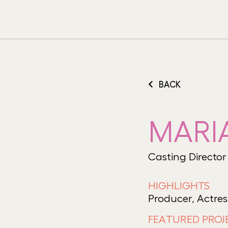
BACK
MARI
Casting Director
HIGHLIGHTS
Producer, Actres
FEATURED PROJ