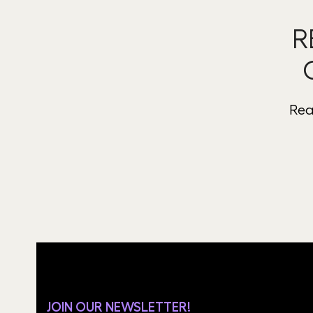
R
Rea
JOIN OUR NEWSLETTER!