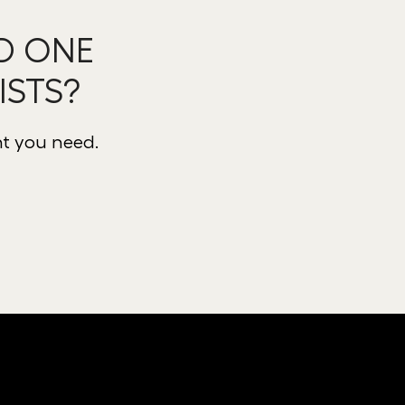
D ONE
ISTS?
nt you need.