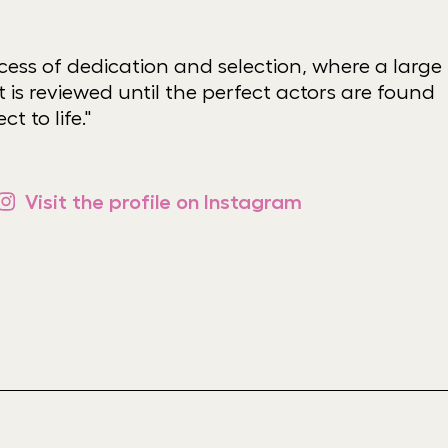
ocess of dedication and selection, where a large
 is reviewed until the perfect actors are found
ct to life."
Visit the profile on Instagram