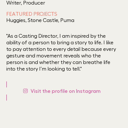
Writer, Producer
FEATURED PROJECTS
Huggies, Stone Castle, Puma
"As a Casting Director, I am inspired by the
ability of a person to bring a story to life. I like
to pay attention to every detail because every
gesture and movement reveals who the
person is and whether they can breathe life
into the story I’m looking to tell."
Visit the profile on Instagram