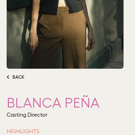
BACK
BLANCA PEÑA
Casting Director
HIGHLIGHTS