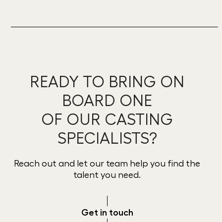
READY TO BRING ON
BOARD ONE
OF OUR CASTING
SPECIALISTS?
Reach out and let our team help you find the
talent you need.
Get in touch