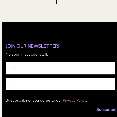
JOIN OUR NEWSLETTER!
No spam, just cool stuff.
By subscribing, you agree to our
Privacy Policy
.