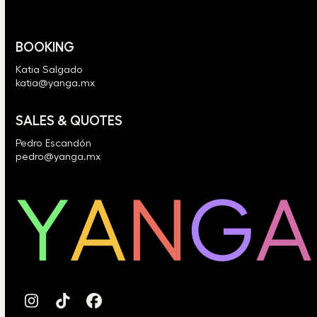
BOOKING
Katia Salgado
katia@yanga.mx
SALES & QUOTES
Pedro Escandón
pedro@yanga.mx
Instagram
Tiktok
Facebook