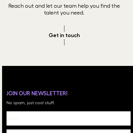
Reach out and let our team help you find the
talent you need.
Get in touch
JOIN OUR NEWSLETTER!
No spam, just cool stuff.