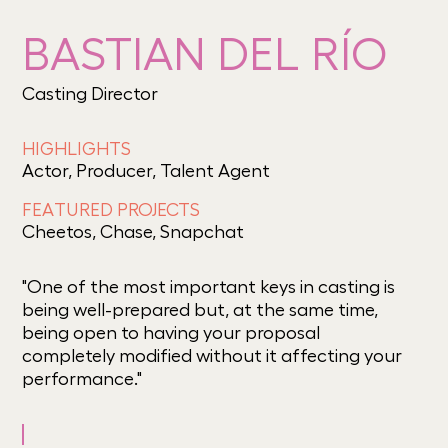
BASTIAN DEL RÍO
Casting Director
HIGHLIGHTS
Actor, Producer, Talent Agent
FEATURED PROJECTS
Cheetos, Chase, Snapchat
"One of the most important keys in casting is
being well-prepared but, at the same time,
being open to having your proposal
completely modified without it affecting your
performance."