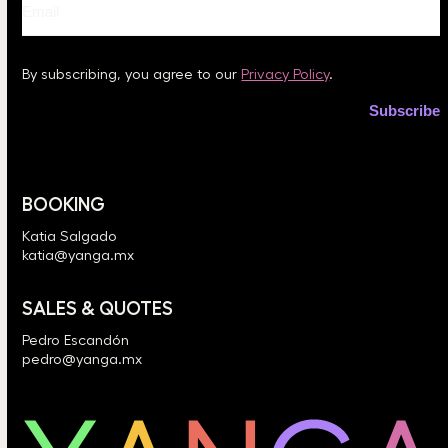
By subscribing, you agree to our
Privacy Policy
.
BOOKING
Katia Salgado
katia@yanga.mx
SALES & QUOTES
Pedro Escandón
pedro@yanga.mx