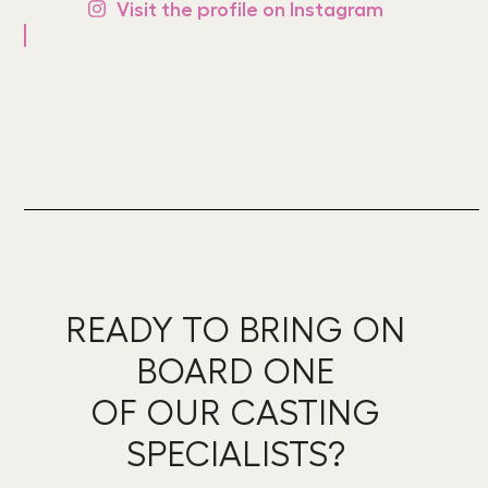
Visit the profile on Instagram
READY TO BRING ON
BOARD ONE
OF OUR CASTING
SPECIALISTS?